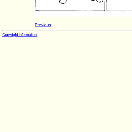
Previous
Copyright information