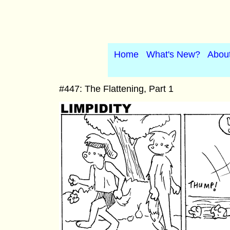
Home
What's New?
Abou
#447: The Flattening, Part 1