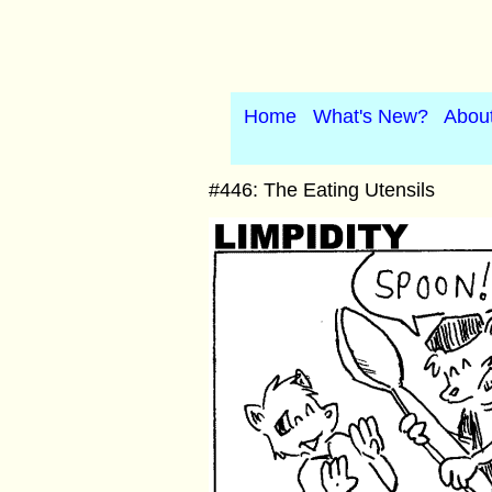
Home
What's New?
Abou
#446: The Eating Utensils