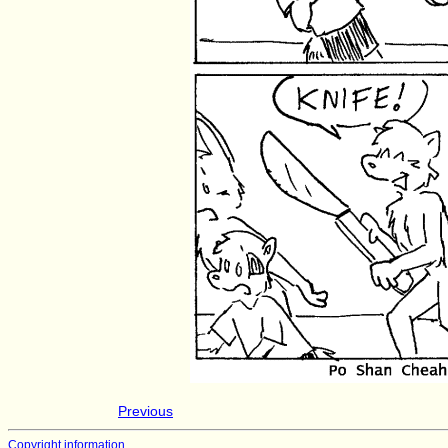
Previous
Copyright information