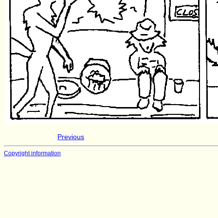
Previous
Copyright information