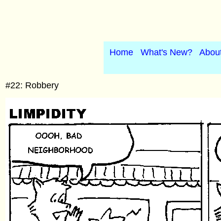
Home
What's New?
Abou
#22: Robbery