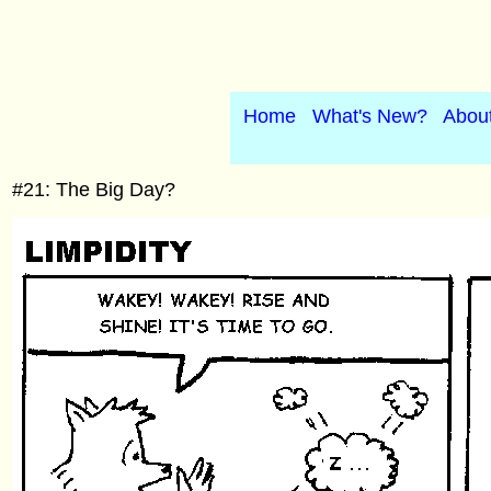
Home
What's New?
Abou
#21: The Big Day?