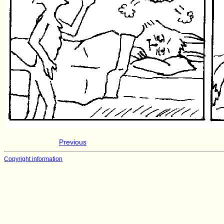
Previous
Copyright information