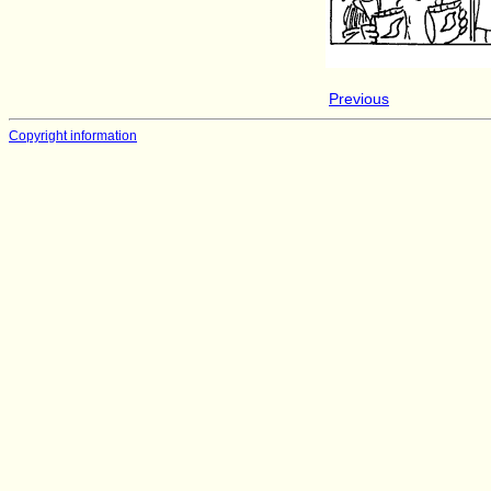
Previous
Copyright information