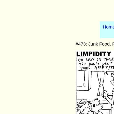
Hom
#473: Junk Food, P