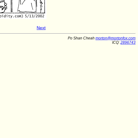
Next
Po Shan Cheah
morton@mortonfox.com
ICQ:
2896743