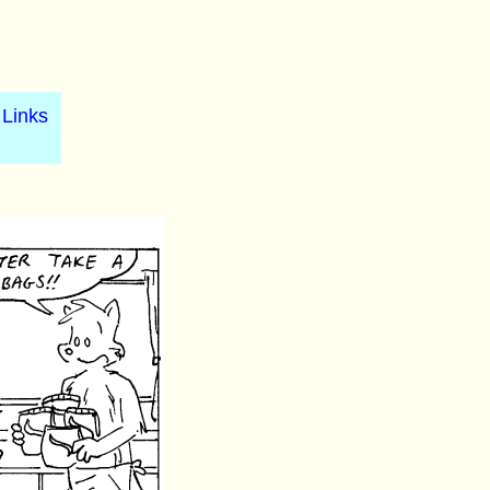
Links