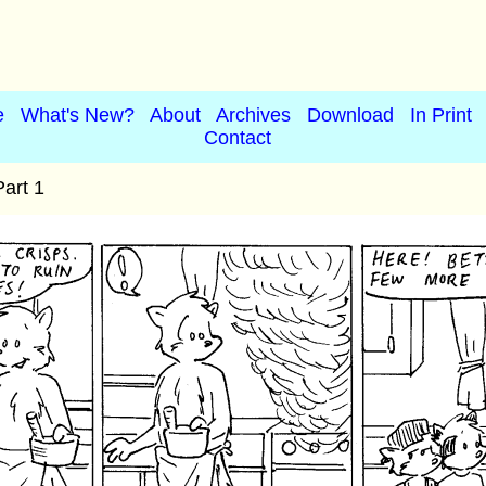
e
What's New?
About
Archives
Download
In Print
Contact
art 1