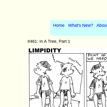
Home
What's New?
Abou
#461: In A Tree, Part 1