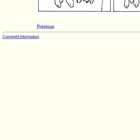
Previous
Copyright information