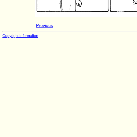
Previous
Copyright information