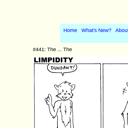
Home
What's New?
Abou
#441: The ... The