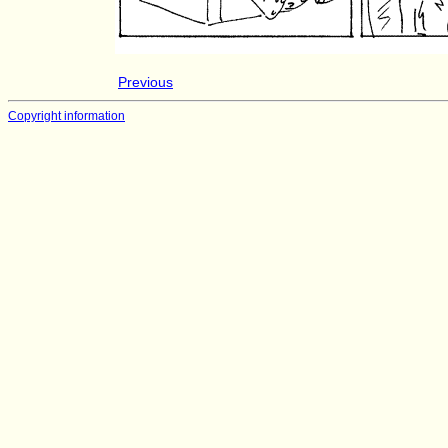
Previous
Copyright information