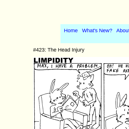
Home
What's New?
Abou
#423: The Head Injury