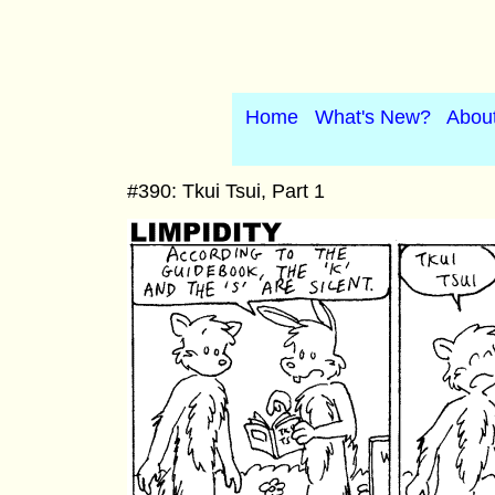
Home
What's New?
Abou
#390: Tkui Tsui, Part 1