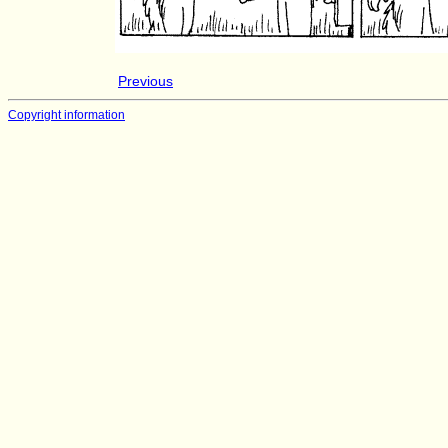
Previous
Copyright information