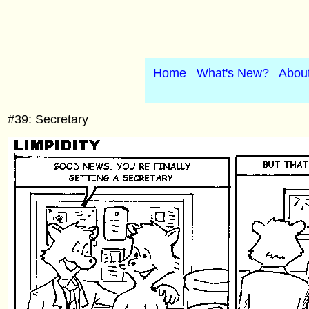
Home
What's New?
Abou
#39: Secretary