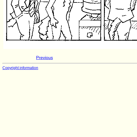
Previous
Copyright information