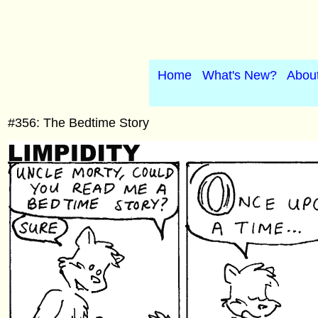
Home
What's New?
Abou
#356: The Bedtime Story