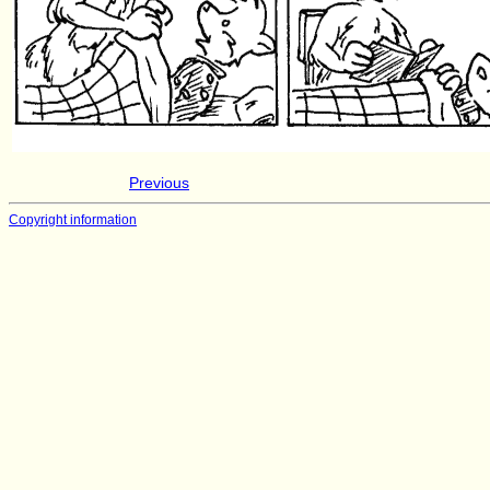
Previous
Copyright information