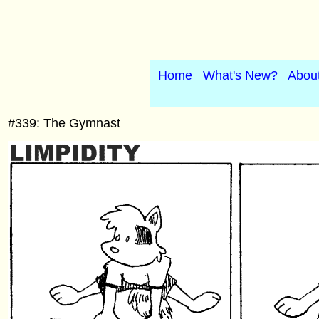
Home
What's New?
Abou
#339: The Gymnast