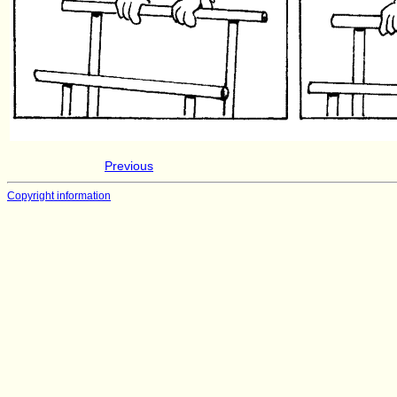
Previous
Copyright information