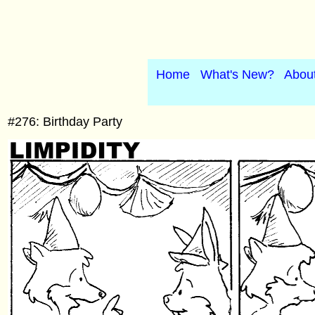
Home
What's New?
Abou
#276: Birthday Party