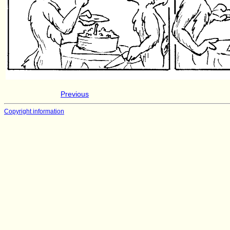
Previous
Copyright information