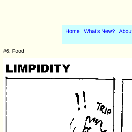
Home
What's New?
Abou
#6: Food