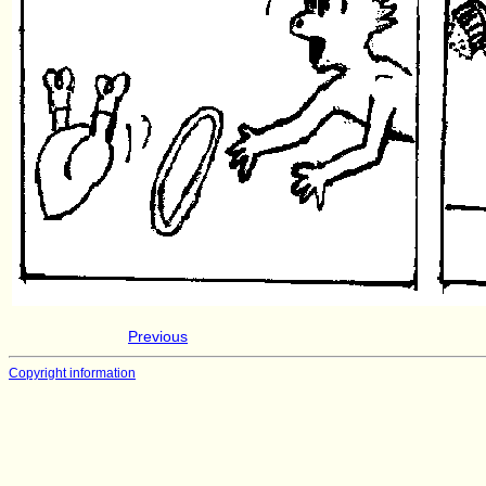
Previous
Copyright information