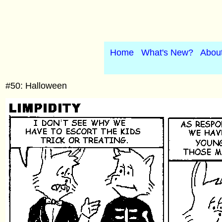
Home
What's New?
Abou
#50: Halloween