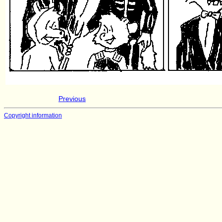
Previous
Copyright information