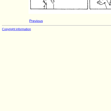
Previous
Copyright information