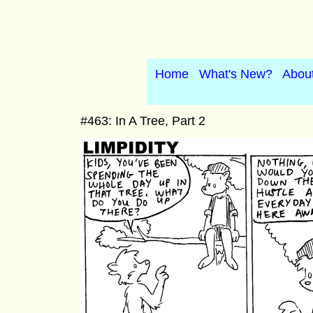
Home
What's New?
Abou
#463: In A Tree, Part 2