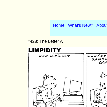
Home
What's New?
Abou
#428: The Letter A