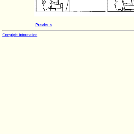
Previous
Copyright information