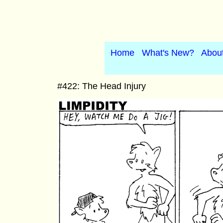
Home
What's New?
Abou
#422: The Head Injury