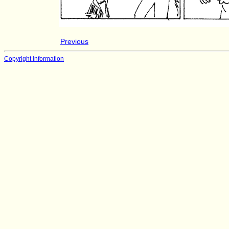
Previous
Copyright information