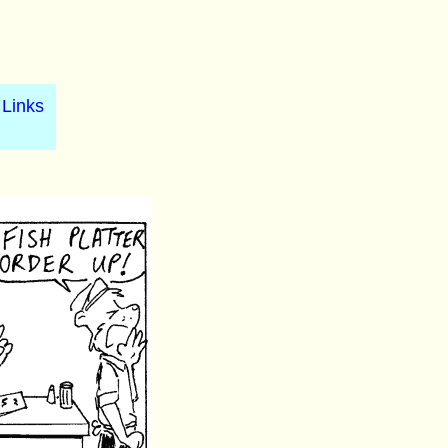
Links