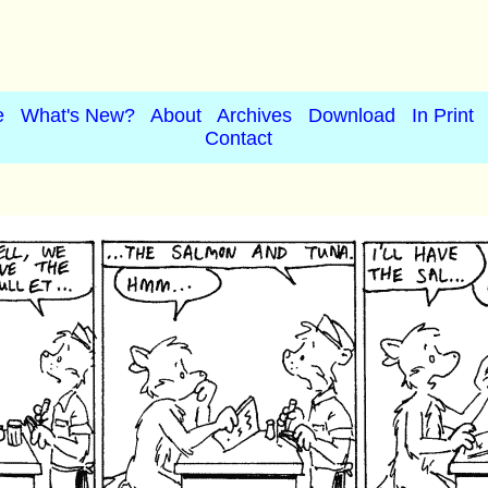
e
What's New?
About
Archives
Download
In Print
Contact