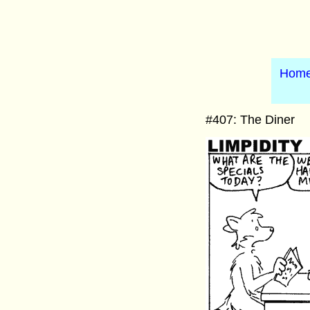
Hom
#407: The Diner