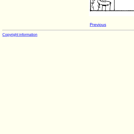
Previous
Copyright information