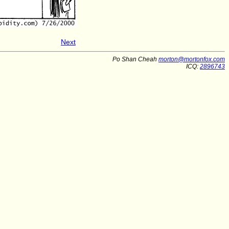
Next
Po Shan Cheah
morton@mortonfox.com
ICQ:
2896743