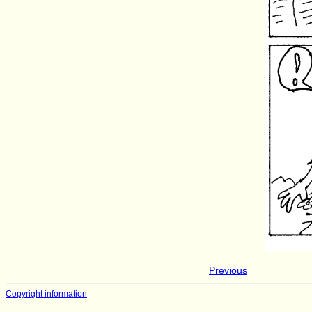
Previous
Copyright information