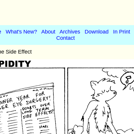
e
What's New?
About
Archives
Download
In Print
Contact
e Side Effect