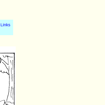
Links