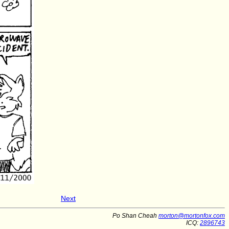
Next
Po Shan Cheah
morton@mortonfox.com
ICQ:
2896743