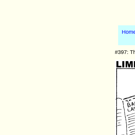
Hom
#397: Th