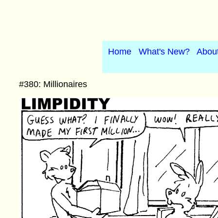
Home
What's New?
Abou
#380: Millionaires