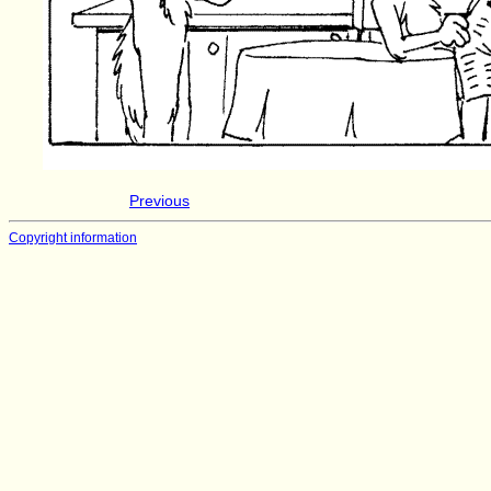
Previous
Copyright information