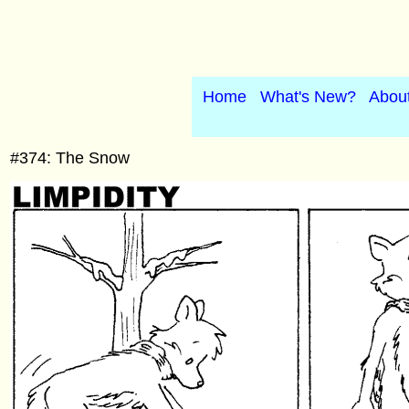
Home
What's New?
Abou
#374: The Snow