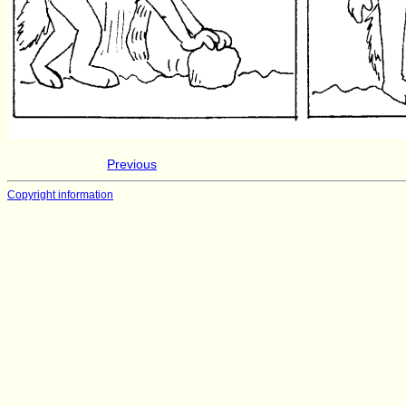
Previous
Copyright information