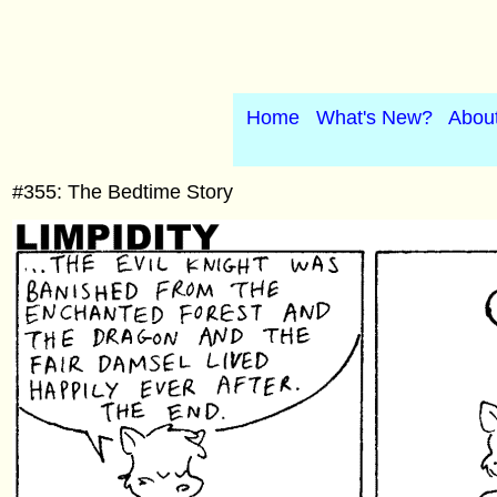
Home
What's New?
Abou
#355: The Bedtime Story