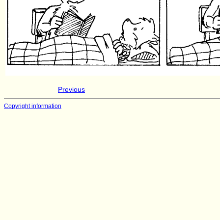
Previous
Copyright information