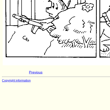
Previous
Copyright information