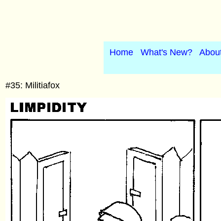
Home
What's New?
Abou
#35: Militiafox