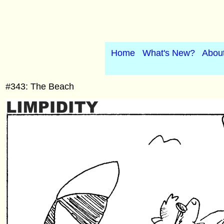
Home
What's New?
Abou
#343: The Beach