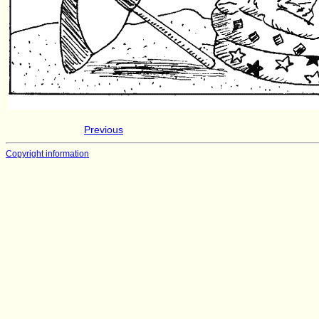
Previous
Copyright information