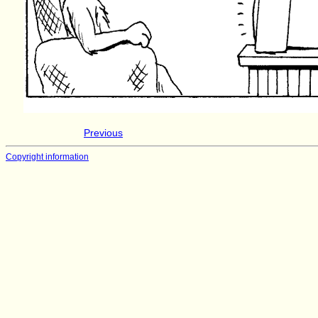
Previous
Copyright information