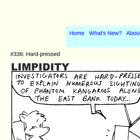
Home
What's New?
Abou
#338: Hard-pressed