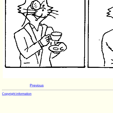
Previous
Copyright information