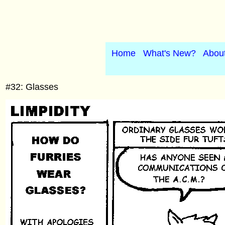
Home
What's New?
Abou
#32: Glasses