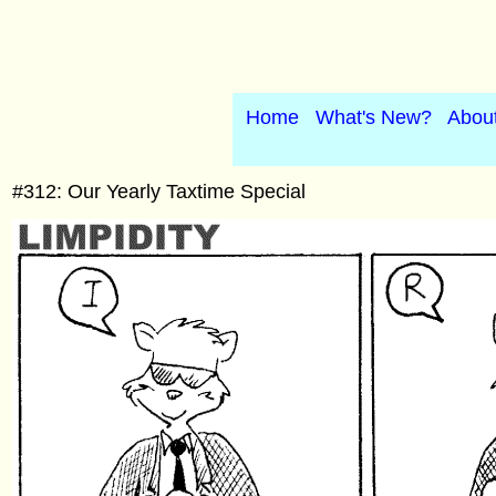
Home
What's New?
Abou
#312: Our Yearly Taxtime Special