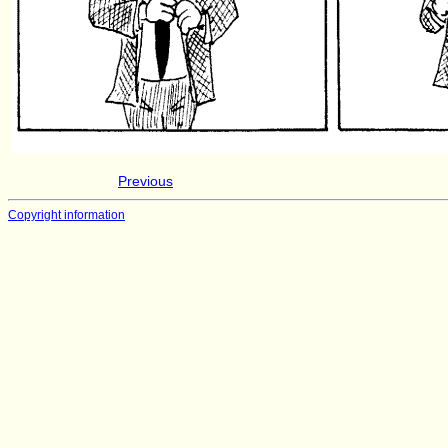
Previous
Copyright information