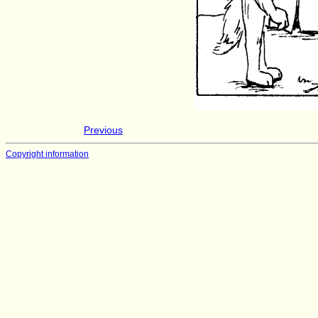
Previous
Copyright information