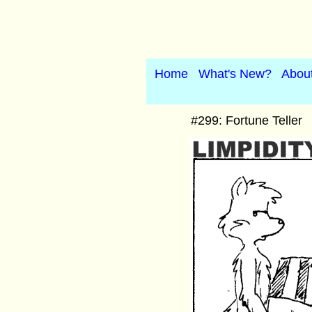
Home
What's New?
Abou
#299: Fortune Teller