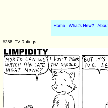
Home
What's New?
Abou
#288: TV Ratings