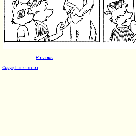
Previous
Copyright information