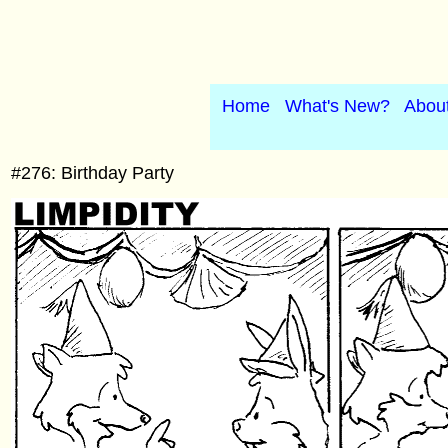
Home
What's New?
Abou
#276: Birthday Party