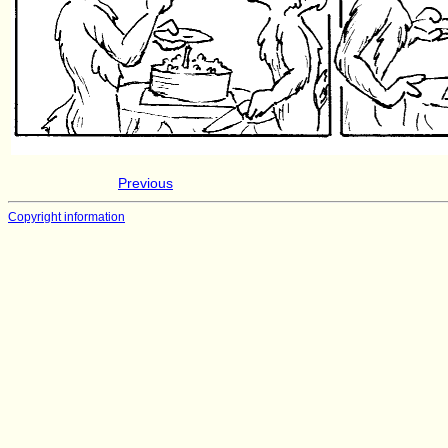
Previous
Copyright information