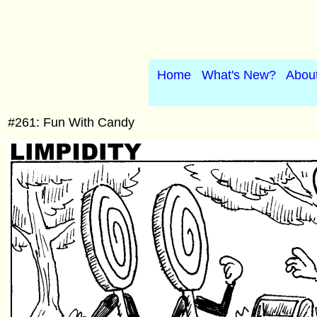
Home
What's New?
Abou
#261: Fun With Candy