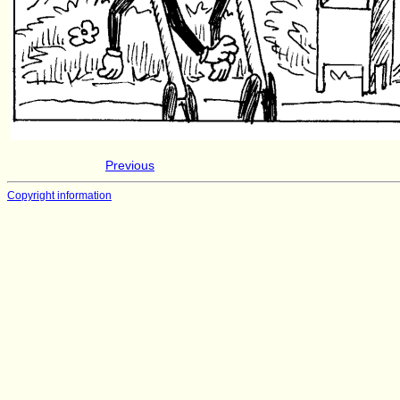
Previous
Copyright information