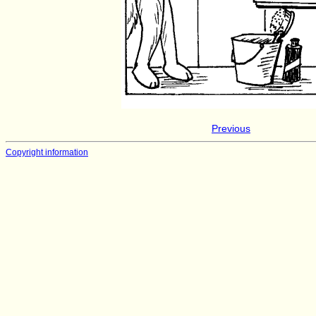
Previous
Copyright information