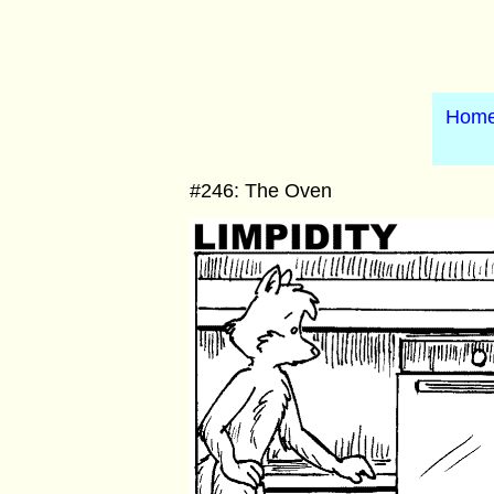
Hom
#246: The Oven