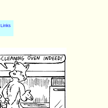
Links