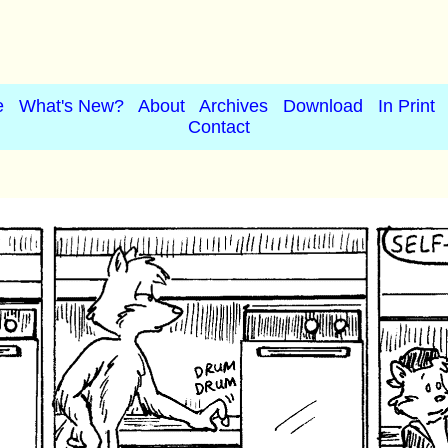
e
What's New?
About
Archives
Download
In Print
Contact