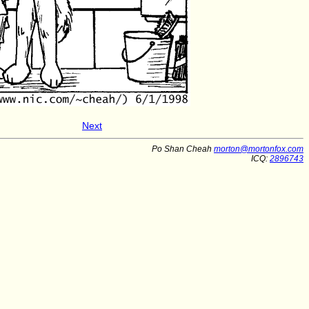
Next
Po Shan Cheah
morton@mortonfox.com
ICQ:
2896743