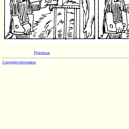
Previous
Copyright information