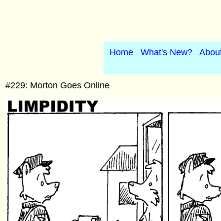
Home
What's New?
Abou
#229: Morton Goes Online