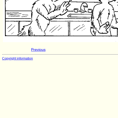
Previous
Copyright information