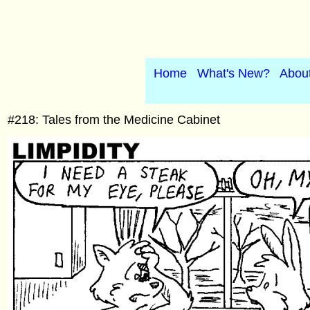
Home
What's New?
Abou
#218: Tales from the Medicine Cabinet