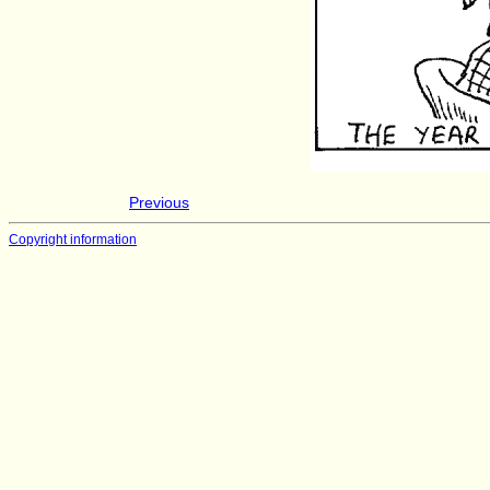
Previous
Copyright information