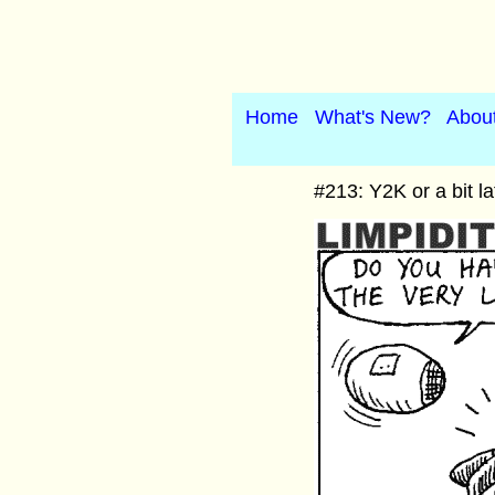
Home
What's New?
Abou
#213: Y2K or a bit la