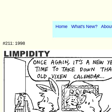
Home
What's New?
Abou
#211: 1998