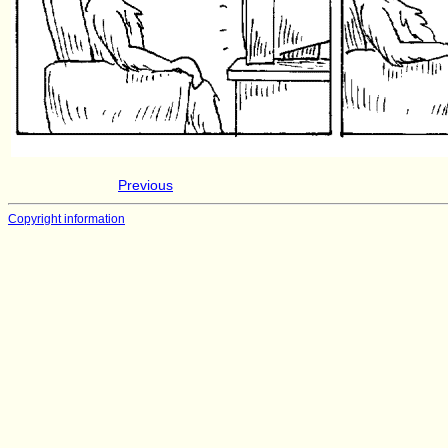
Previous
Copyright information