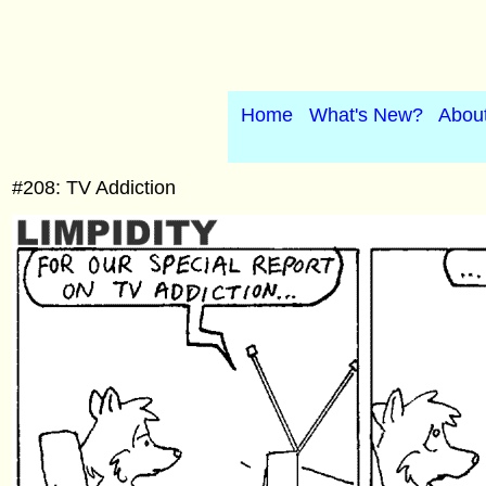
Home
What's New?
Abou
#208: TV Addiction