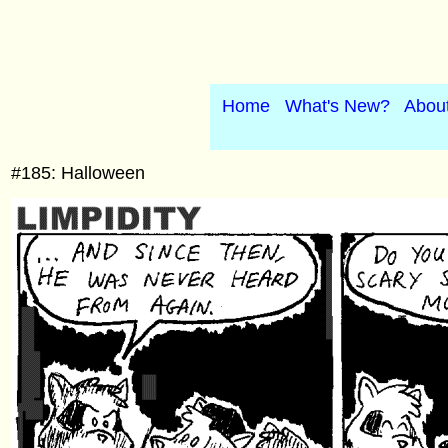
Home
What's New?
Abou
#185: Halloween