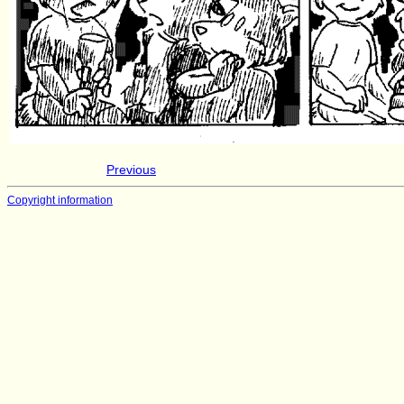
Previous
Copyright information