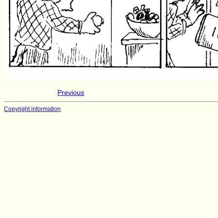
Previous
Copyright information