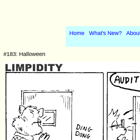
Home
What's New?
Abou
#183: Halloween