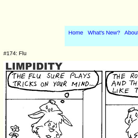
Home
What's New?
Abou
#174: Flu