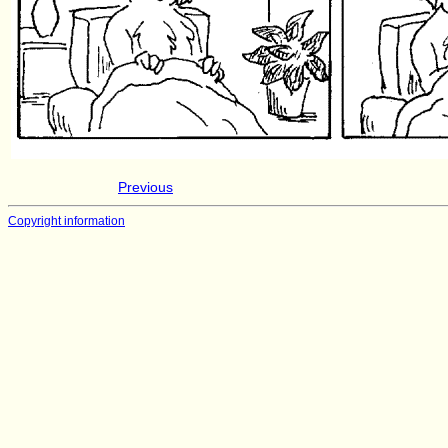
Previous
Copyright information