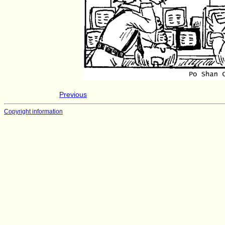
Previous
Copyright information