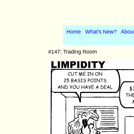
Home
What's New?
Abou
#147: Trading Room