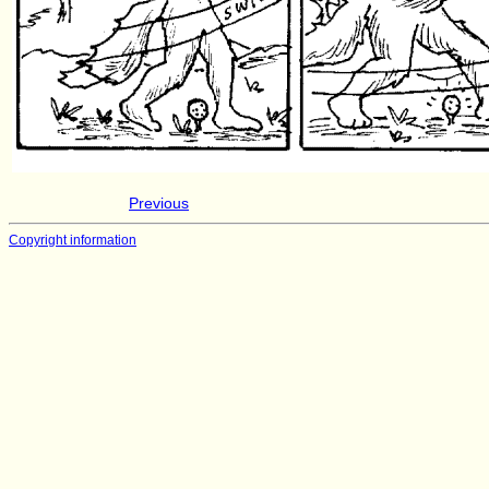
Previous
Copyright information