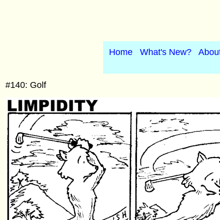
Home
What's New?
Abou
#140: Golf