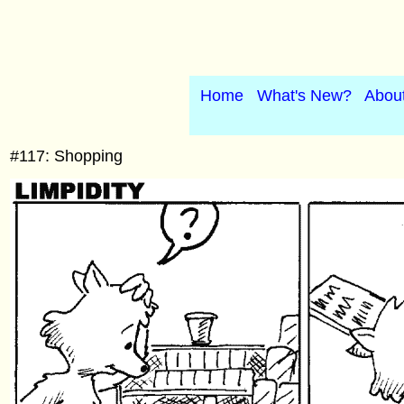
Home
What's New?
Abou
#117: Shopping