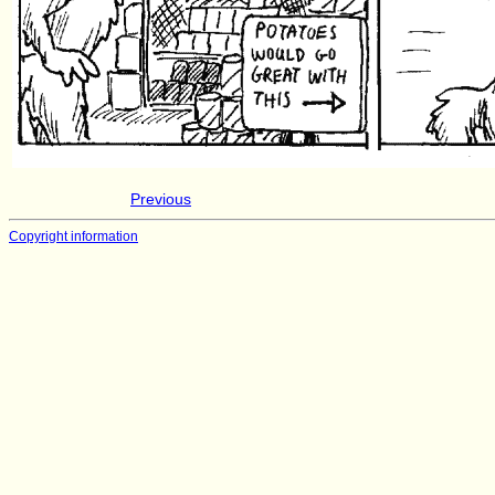
Previous
Copyright information