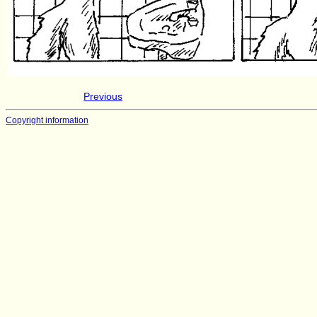
Previous
Copyright information