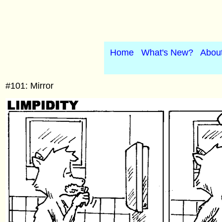
Home
What's New?
Abou
#101: Mirror