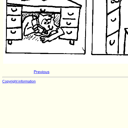
Previous
Copyright information