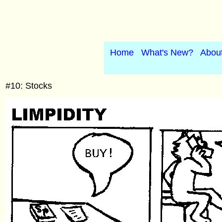
Home
What's New?
Abou
#10: Stocks